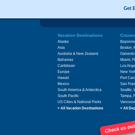
Get 
Vacation Destinations
Cruise
Alaska
Bayonne
Asia
Boston,
Australia & New Zealand
Galvesto
Bahamas
Miami, F
Caribbean
Los Ange
Europe
New Yor
Hawaii
Port Can
Mexico
San Fran
South America & Antarctica
Seattle,
South Pacific
Tampa, 
US Cities & National Parks
Vancouv
»
»
All Vacation Destinations
All Dep
Check us out