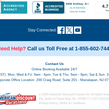
Stay Connected:
eed Help?
Call us Toll Free at 1-855-602-74
Contact Us
Online Booking Available 24/7
EST): Mon, Wed & Fri: 9am - 6pm; Tue & Thu: 9am - 8pm; Sat & Sun: 1
porate Office Location: 200 Craig Road, Suite 201 - Manalapan, NJ 0
© 2026 American Discount Cruises Inc. All rights rese
Fla. Seller of Travel Reg. No. ST38577 | CST 21021
Privacy Policy
|
Terms & Conditions