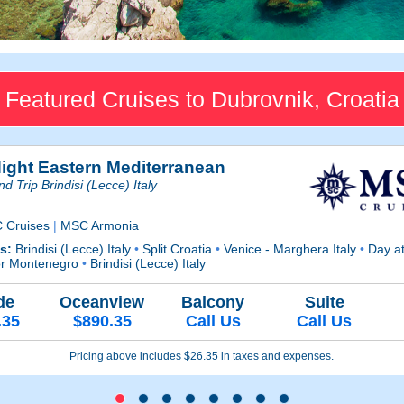
Featured Cruises to Dubrovnik, Croatia
Night Eastern Mediterranean
d Trip Brindisi (Lecce) Italy
 Cruises
|
MSC Armonia
ts:
Brindisi (Lecce) Italy
•
Split Croatia
•
Venice - Marghera Italy
•
Day a
or Montenegro
•
Brindisi (Lecce) Italy
de
Oceanview
Balcony
Suite
.35
$890.35
Call Us
Call Us
Pricing above includes $26.35 in taxes and expenses.