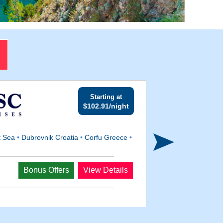
Starting at
$102.91/night
t Sea
•
Dubrovnik Croatia
•
Corfu Greece
•
Departs
Bonus Offers
View Details
Aug 29, 2026