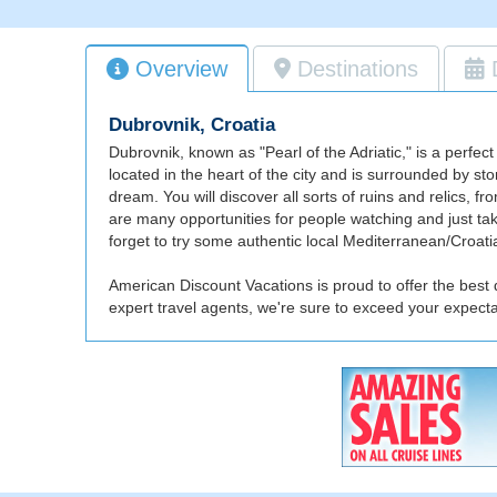
Overview
Destinations
Dubrovnik, Croatia
Dubrovnik, known as "Pearl of the Adriatic," is a perfect
located in the heart of the city and is surrounded by sto
dream. You will discover all sorts of ruins and relics, f
are many opportunities for people watching and just takin
forget to try some authentic local Mediterranean/Croatia
American Discount Vacations is proud to offer the best 
expert travel agents, we're sure to exceed your expect