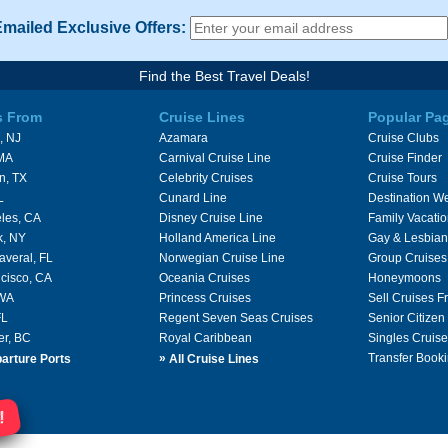
Emailed Exclusive Offers:
Find the Best Travel Deals!
s From
Cruise Lines
Popular Pa
, NJ
Azamara
Cruise Clubs
 MA
Carnival Cruise Line
Cruise Finder
n, TX
Celebrity Cruises
Cruise Tours
L
Cunard Line
Destination W
les, CA
Disney Cruise Line
Family Vacati
k, NY
Holland America Line
Gay & Lesbian
averal, FL
Norwegian Cruise Line
Group Cruises
cisco, CA
Oceania Cruises
Honeymoons
 WA
Princess Cruises
Sell Cruises 
FL
Regent Seven Seas Cruises
Senior Citizen
er, BC
Royal Caribbean
Singles Cruise
»
Transfer Booki
arture Ports
All Cruise Lines
!