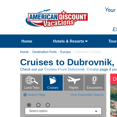
E
Home
Hotels & Resorts
Tou
Home
Destination Ports
Europe
Dubrovnik, Croatia
Cruises to Dubrovnik,
Check out our
Cruises From Dubrovnik, Croatia
page if you
D
Flights
Excursions
Land Trips
Cruises
Search Help
View Expanded Search
Select option