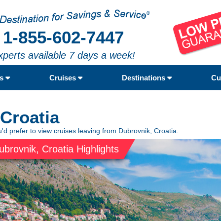
1-855-602-7447
xperts available 7 days a week!
rs
Cruises
Destinations
Cu
 Croatia
'd prefer to view cruises leaving from Dubrovnik, Croatia.
ubrovnik, Croatia Highlights