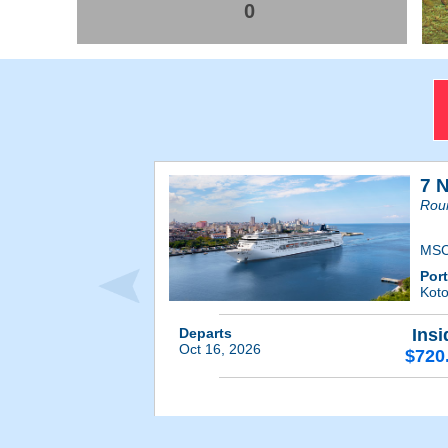
0
7 
Roun
MSC
Por
Kot
Departs
Insi
Oct 16, 2026
$720