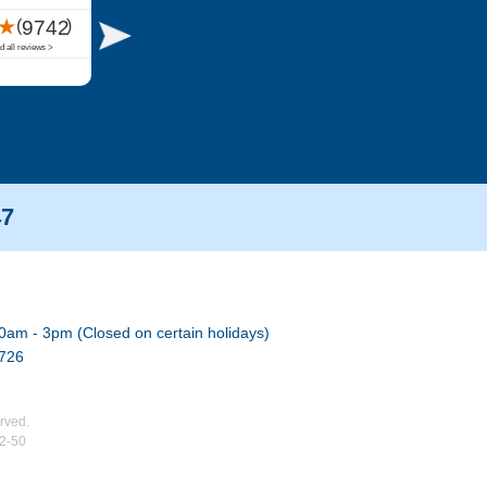
47
0am - 3pm (Closed on certain holidays)
7726
rved.
02-50