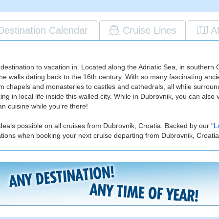
Destination Calendar
Cruise Lines
A
 destination to vacation in. Located along the Adriatic Sea, in southern 
ne walls dating back to the 16th century. With so many fascinating ancient
rom chapels and monasteries to castles and cathedrals, all while surrounde
g in local life inside this walled city. While in Dubrovnik, you can also
n cuisine while you’re there!
deals possible on all cruises from Dubrovnik, Croatia. Backed by our "
L
ations when booking your next cruise departing from Dubrovnik, Croatia