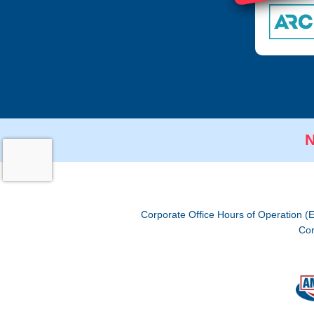
N
Corporate Office Hours of Operation (
Cor