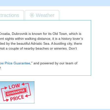
ttractions
Weather
Croatia, Dubrovnik is known for its Old Town, which is
 sights within walking distance, it is a history lover’s
d by the beautiful Adriatic Sea. A bustling city, there
 visit a couple of nearby beaches or wineries. Don’t
ow Price Guarantee
," and powered by our team of
!