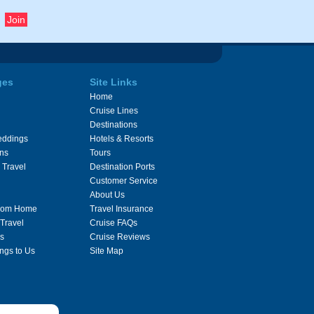
ges
Site Links
Home
Cruise Lines
Destinations
eddings
Hotels & Resorts
ons
Tours
 Travel
Destination Ports
Customer Service
About Us
From Home
Travel Insurance
 Travel
Cruise FAQs
s
Cruise Reviews
ngs to Us
Site Map