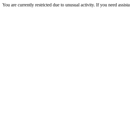
You are currently restricted due to unusual activity. If you need assist