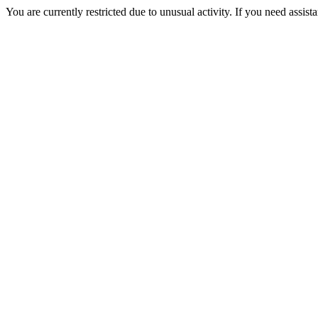
You are currently restricted due to unusual activity. If you need assist