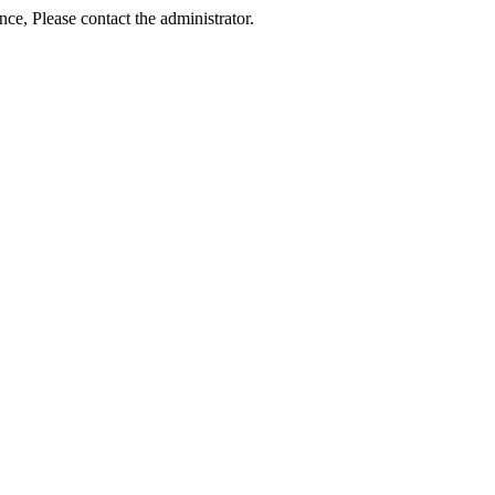
ance, Please contact the administrator.